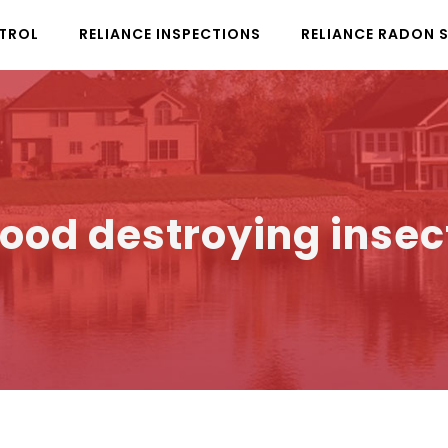
NTROL
RELIANCE INSPECTIONS
RELIANCE RADON 
ood destroying insec