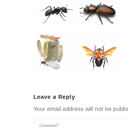
Leave a Reply
Your email address will not be publi