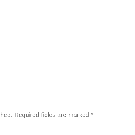
shed.
Required fields are marked
*