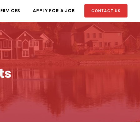
SERVICES
APPLY FOR A JOB
CONTACT US
ts