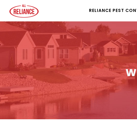
RELIANCE PEST CO
w