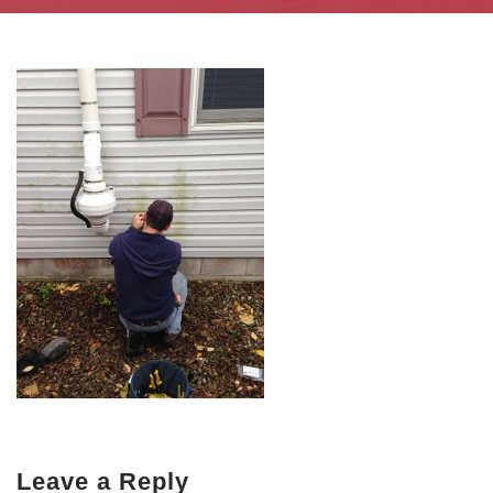
Leave a Reply