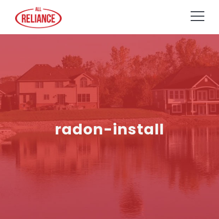
radon-install