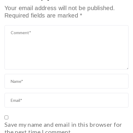
Your email address will not be published.
Required fields are marked
*
Save my name and email in this browser for
the next time I comment.