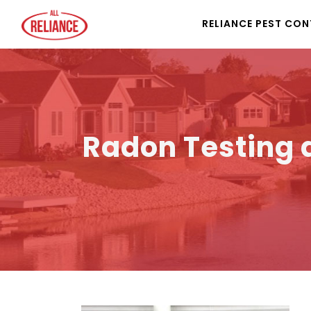
RELIANCE PEST CO
Radon Testing a