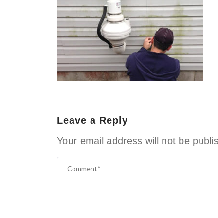
Leave a Reply
Your email address will not be publi