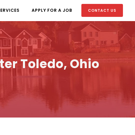
SERVICES
APPLY FOR A JOB
CONTACT US
ter Toledo, Ohio