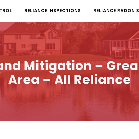
NTROL
RELIANCE INSPECTIONS
RELIANCE RADON 
nd Mitigation – Grea
Area – All Reliance