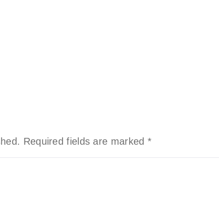
shed.
Required fields are marked
*