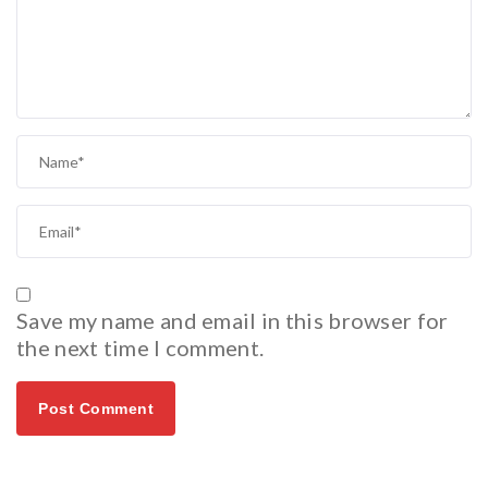
Save my name and email in this browser for
the next time I comment.