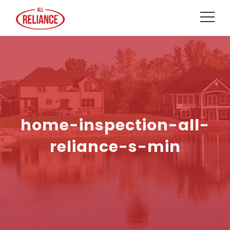
home-inspection-all-
reliance-s-min