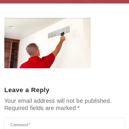
Leave a Reply
Your email address will not be published.
Required fields are marked
*