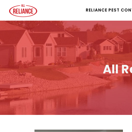
RELIANCE PEST CO
All 