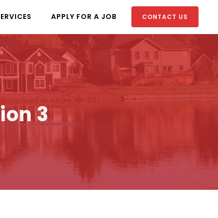
SERVICES
APPLY FOR A JOB
CONTACT US
ion 3