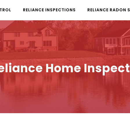
NTROL
RELIANCE INSPECTIONS
RELIANCE RADON 
Reliance Home Inspect