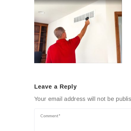
Leave a Reply
Your email address will not be publi