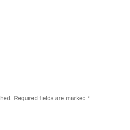
shed.
Required fields are marked
*