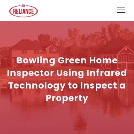
Bowling Green Home
Inspector Using Infrared
Technology to Inspect a
Property