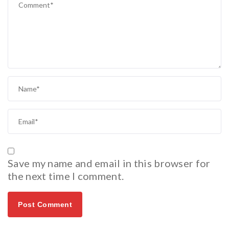
Save my name and email in this browser for
the next time I comment.