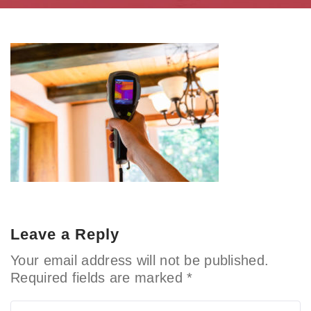
Leave a Reply
Your email address will not be published.
Required fields are marked
*