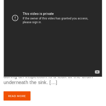
Home Inspections
Finding Sink Water Leaks: How to Check
for Under Sink Leaks
by
Justin Couch
|
03/19/2021
One of the most common things we’ll find
during an inspection is a leak at the drain
underneath the sink. […]
READ MORE