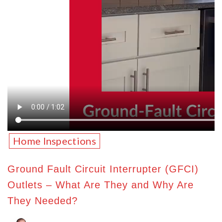
Home Inspections
Ground Fault Circuit Interrupter (GFCI)
Outlets – What Are They and Why Are
They Needed?