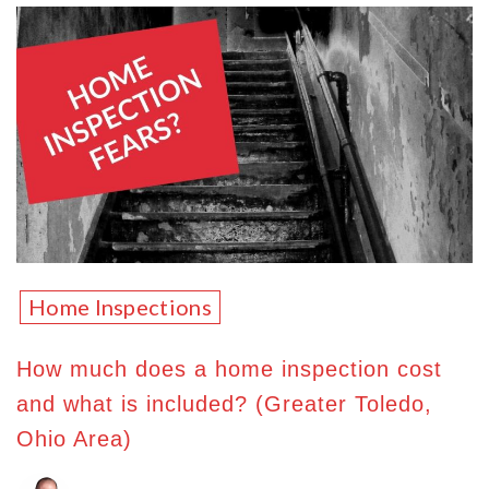
Home Inspections
How much does a home inspection cost
and what is included? (Greater Toledo,
Ohio Area)