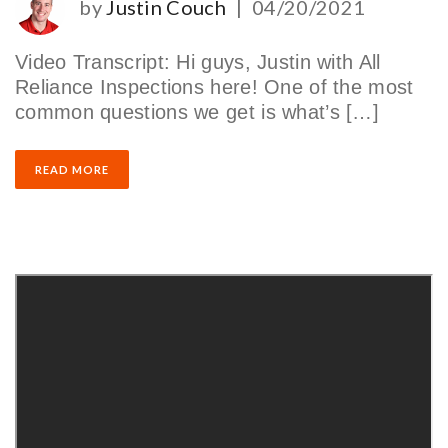
by
Justin Couch
|
04/20/2021
Video Transcript: Hi guys, Justin with All
Reliance Inspections here! One of the most
common questions we get is what’s […]
READ MORE