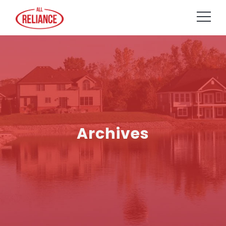
Archives