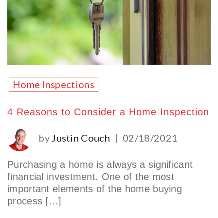
Home Inspections
4 Reasons to Consider a Home Inspection
by
Justin Couch
|
02/18/2021
Purchasing a home is always a significant
financial investment. One of the most
important elements of the home buying
process […]