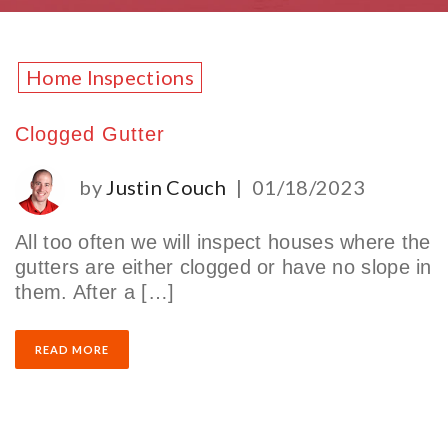
Home Inspections
Clogged Gutter
by
Justin Couch
|
01/18/2023
All too often we will inspect houses where the
gutters are either clogged or have no slope in
them. After a […]
READ MORE