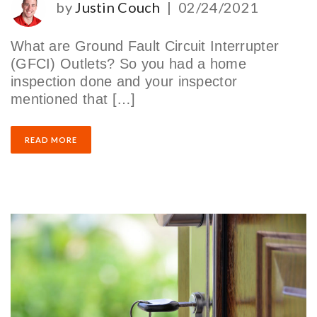
by
Justin Couch
|
02/24/2021
What are Ground Fault Circuit Interrupter
(GFCI) Outlets? So you had a home
inspection done and your inspector
mentioned that […]
READ MORE