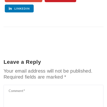
LINKEDIN
Leave a Reply
Your email address will not be published.
Required fields are marked
*