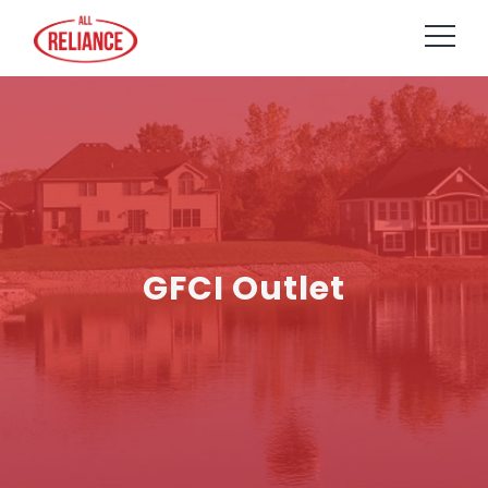
GFCI Outlet