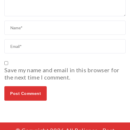
Save my name and email in this browser for
the next time I comment.