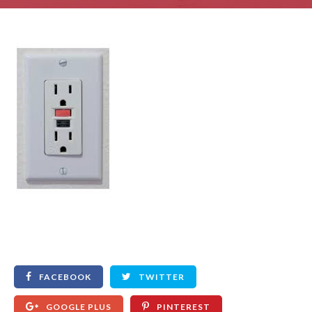
FACEBOOK
TWITTER
GOOGLE PLUS
PINTEREST