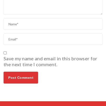
Save my name and email in this browser for
the next time I comment.