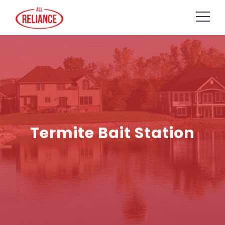
Termite Bait Station