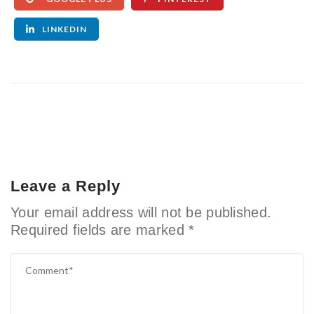
LINKEDIN
Leave a Reply
Your email address will not be published.
Required fields are marked
*