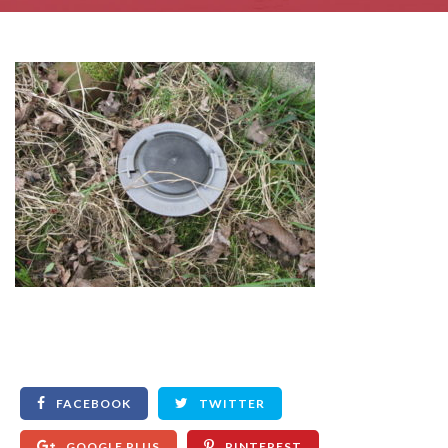
FACEBOOK
TWITTER
GOOGLE PLUS
PINTEREST