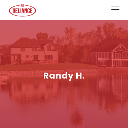
Randy H.