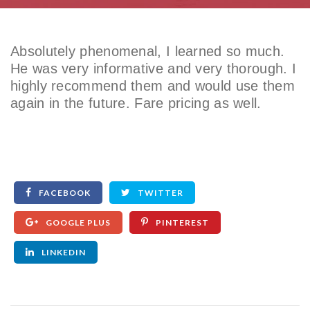
Absolutely phenomenal, I learned so much.
He was very informative and very thorough. I
highly recommend them and would use them
again in the future. Fare pricing as well.
FACEBOOK
TWITTER
GOOGLE PLUS
PINTEREST
LINKEDIN