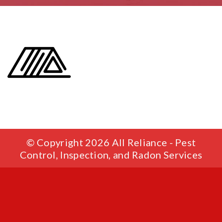
© Copyright 2026 All Reliance - Pest
Control, Inspection, and Radon Services