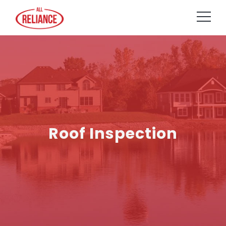
Roof Inspection