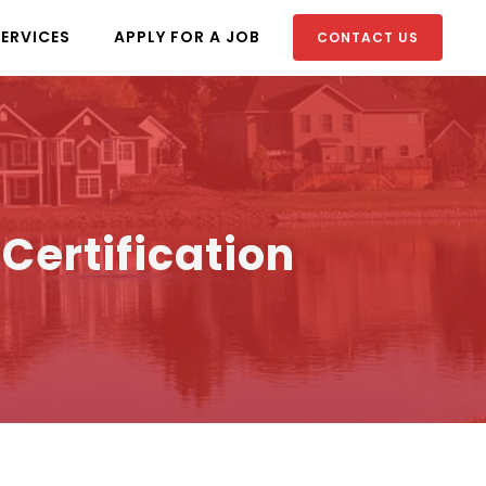
SERVICES
APPLY FOR A JOB
CONTACT US
ertification