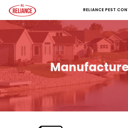
RELIANCE PEST CO
Manufacture