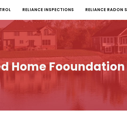
NTROL
RELIANCE INSPECTIONS
RELIANCE RADON 
d Home Fooundation C