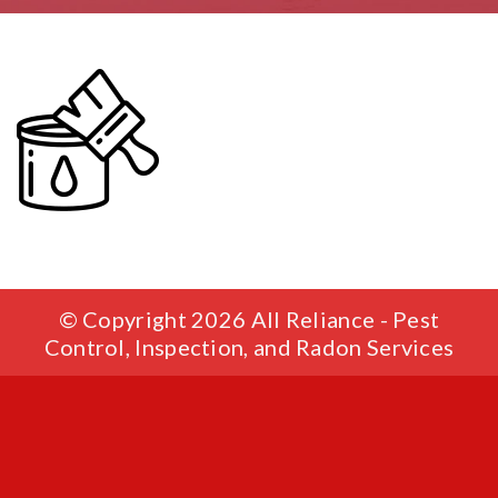
© Copyright 2026 All Reliance - Pest
Control, Inspection, and Radon Services