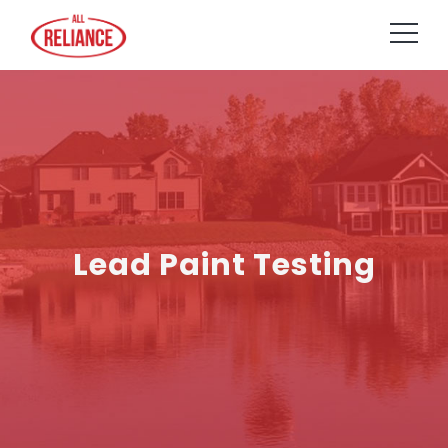
Lead Paint Testing