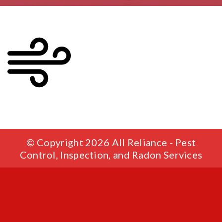
© Copyright 2026 All Reliance - Pest
Control, Inspection, and Radon Services