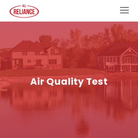
Air Quality Test