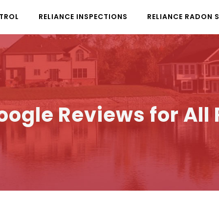
NTROL
RELIANCE INSPECTIONS
RELIANCE RADON 
oogle Reviews for All