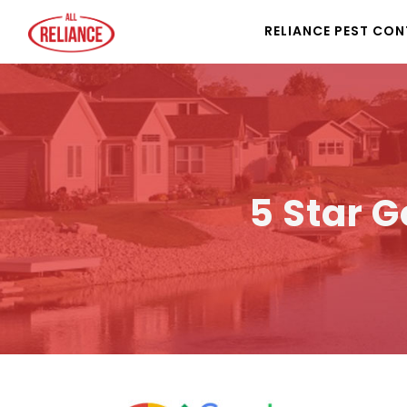
RELIANCE PEST CO
5 Star G