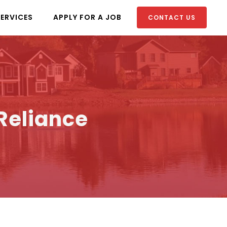
SERVICES
APPLY FOR A JOB
CONTACT US
 Reliance